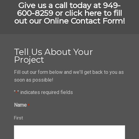
Give us a call today at 949-
600-8259 or
click here to fill
out our Online Contact Form!
Tell Us About Your
Project
Fill out our form below and we'll get back to you as
soon as possible!
"
" indicates required fields
*
Name
*
First