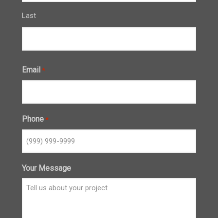
Last
Email
*
Phone
*
Your Message