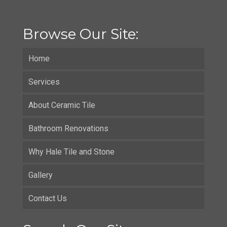
Browse Our Site:
Home
Services
About Ceramic Tile
Bathroom Renovations
Why Hale Tile and Stone
Gallery
Contact Us