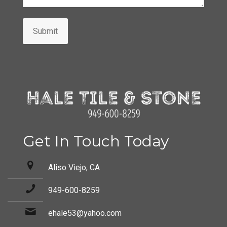
Submit
Get In Touch Today
Aliso Viejo, CA
949-600-8259
ehale53@yahoo.com