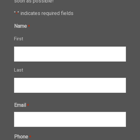
soon as possible!
"
" indicates required fields
*
Name
*
First
Last
Email
*
Phone
*