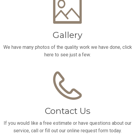
Gallery
We have many photos of the quality work we have done, click
here to see just a few.
Contact Us
If you would like a free estimate or have questions about our
service, call or fill out our online request form today.