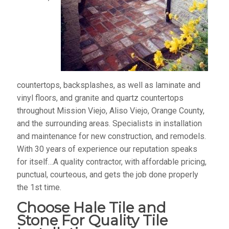
countertops, backsplashes, as well as laminate and
vinyl floors, and granite and quartz countertops
throughout Mission Viejo, Aliso Viejo, Orange County,
and the surrounding areas. Specialists in installation
and maintenance for new construction, and remodels.
With 30 years of experience our reputation speaks
for itself…A quality contractor, with affordable pricing,
punctual, courteous, and gets the job done properly
the 1st time.
Choose Hale Tile and
Stone For Quality Tile