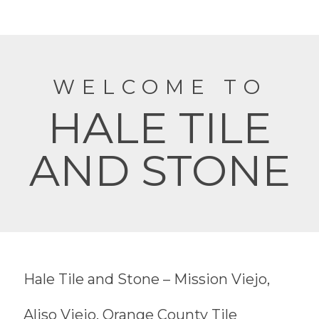
WELCOME TO
HALE TILE
AND STONE
Hale Tile and Stone – Mission Viejo,
Aliso Viejo, Orange County Tile