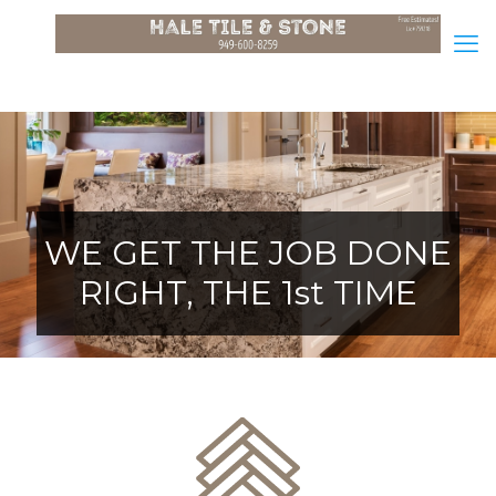
WE GET THE JOB DONE
RIGHT, THE 1st TIME