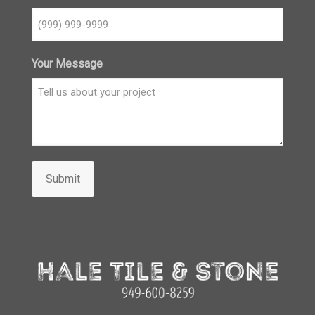
Your Message
Submit