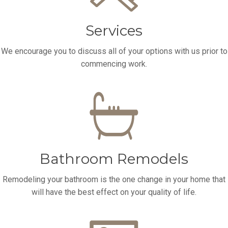
Services
We encourage you to discuss all of your options with us prior to
commencing work.
Bathroom Remodels
Remodeling your bathroom is the one change in your home that
will have the best effect on your quality of life.