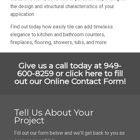
the design and structural characteristics of your
application.
Find out today how easily tile can add timeless
elegance to kitchen and bathroom counters,
fireplaces, flooring, showers, tubs, and more.
Give us a call today at 949-
600-8259 or
click here to fill
out our Online Contact Form!
Tell Us About Your
Project
Fill out our form below and we'll get back to you as