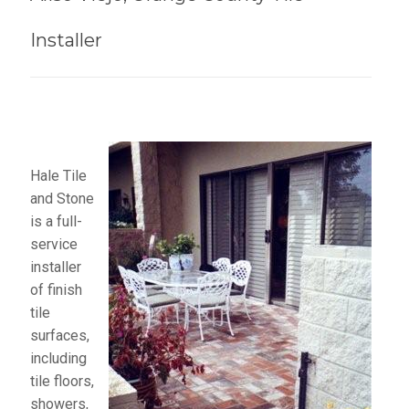
Installer
Hale Tile
and Stone
is a full-
service
installer
of finish
tile
surfaces,
including
tile floors,
showers,