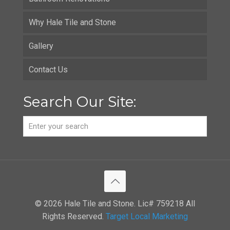
Why Hale Tile and Stone
Gallery
Contact Us
Search Our Site:
© 2026 Hale Tile and Stone. Lic# 759218 All
Rights Reserved.
Target Local Marketing