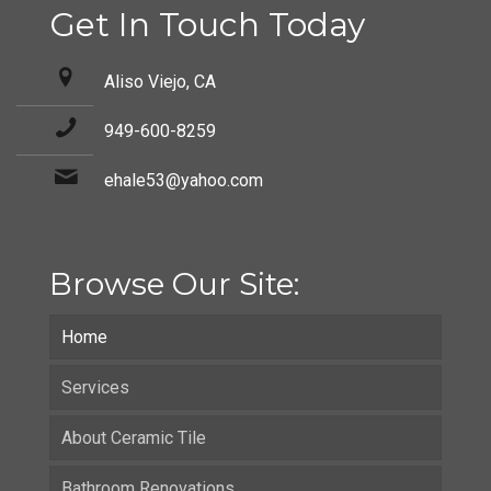
Get In Touch Today
Aliso Viejo, CA
949-600-8259
ehale53@yahoo.com
Browse Our Site:
Home
Services
About Ceramic Tile
Bathroom Renovations