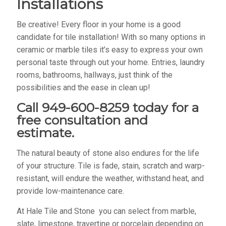
Installations
Be creative! Every floor in your home is a good
candidate for tile installation! With so many options in
ceramic or marble tiles it’s easy to express your own
personal taste through out your home. Entries, laundry
rooms, bathrooms, hallways, just think of the
possibilities and the ease in clean up!
Call 949-600-8259 today for a
free consultation and
estimate.
The natural beauty of stone also endures for the life
of your structure. Tile is fade, stain, scratch and warp-
resistant, will endure the weather, withstand heat, and
provide low-maintenance care.
At Hale Tile and Stone you can select from marble,
slate, limestone, travertine or porcelain depending on