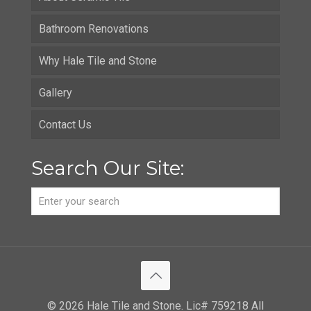
Bathroom Renovations
Why Hale Tile and Stone
Gallery
Contact Us
Search Our Site:
© 2026 Hale Tile and Stone. Lic# 759218 All