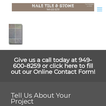
Give us a call today at 949-
600-8259 or
click here to fill
out our Online Contact Form!
Tell Us About Your
Project