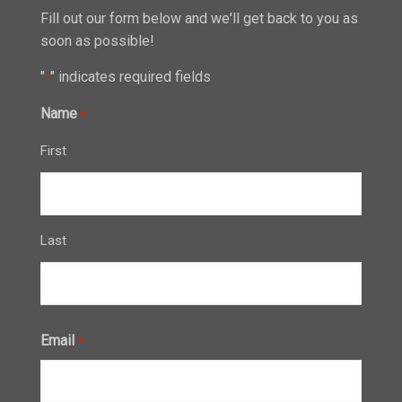
Fill out our form below and we'll get back to you as
soon as possible!
"
" indicates required fields
*
Name
*
First
Last
Email
*