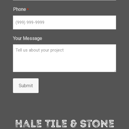
Phone
*
Your Message
Submit