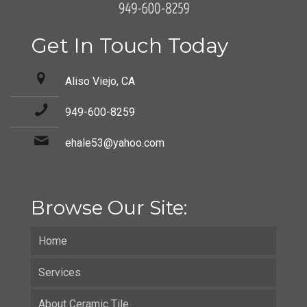
Get In Touch Today
Aliso Viejo, CA
949-600-8259
ehale53@yahoo.com
Browse Our Site:
Home
Services
About Ceramic Tile